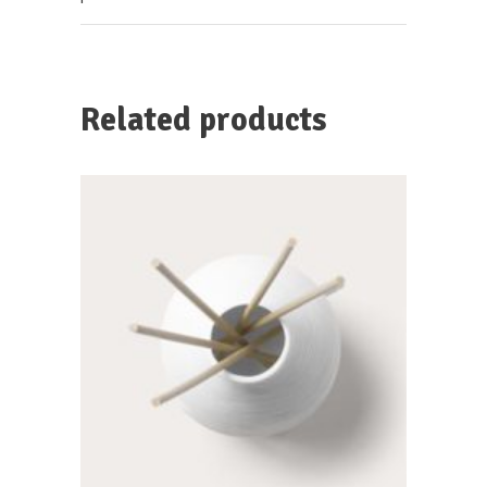
Related products
SELECT OPTIONS