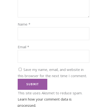
Name
*
Email
*
Save my name, email, and website in
this browser for the next time I comment.
This site uses Akismet to reduce spam.
Learn how your comment data is
processed.