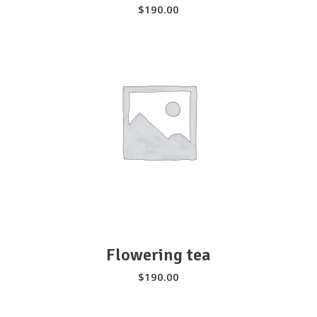
$
190.00
We serve high quality plant-based
ingredients that taste delicious and is
perfect for anyone looking to be healthy
and care for their wellbeing.
SELECT OPTIONS
310-800-2282
18609 Pioneer Blvd, Artesia, CA 90701
Flowering tea
$
190.00