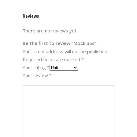
Reviews
There are no reviews yet.
Be the first to review “Mock ups”
Your email address will not be published.
Required fields are marked
*
Your rating
*
Your review
*