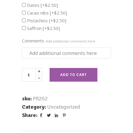
Dates
[+$2.50]
Cacao nibs
[+$2.50]
Pistachios
[+$2.50]
Saffron
[+$2.50]
Comments
Add additional comments here
ADD TO CART
sku:
PR202
Category:
Uncategorized
Share: