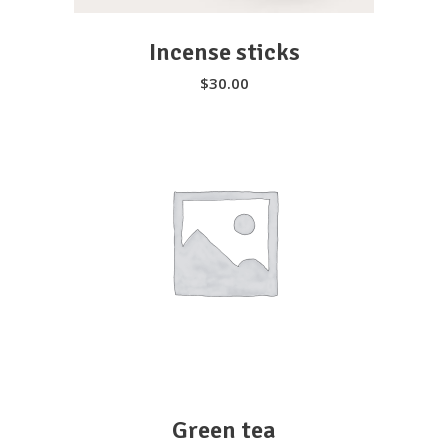
Incense sticks
$
30.00
SELECT OPTIONS
Green tea