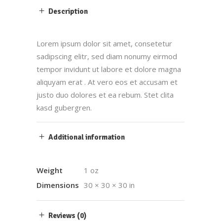
Description
Lorem ipsum dolor sit amet, consetetur
sadipscing elitr, sed diam nonumy eirmod
tempor invidunt ut labore et dolore magna
aliquyam erat . At vero eos et accusam et
justo duo dolores et ea rebum. Stet clita
kasd gubergren.
Additional information
Weight
1 oz
Dimensions
30 × 30 × 30 in
Reviews (0)