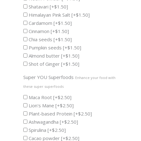
Shatavari
[+$1.50]
Himalayan Pink Salt
[+$1.50]
Cardamom
[+$1.50]
Cinnamon
[+$1.50]
Chia seeds
[+$1.50]
Pumpkin seeds
[+$1.50]
Almond butter
[+$1.50]
Shot of Ginger
[+$1.50]
Super YOU Superfoods
Enhance your food with
these super superfoods
Maca Root
[+$2.50]
Lion's Mane
[+$2.50]
Plant-based Protein
[+$2.50]
Ashwagandha
[+$2.50]
Spirulina
[+$2.50]
Cacao powder
[+$2.50]