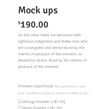
Mock ups
190.00
$
On the other hand, we denounce with
righteous indignation and dislike men who
are so beguiled and demoralized by the
charms of pleasure of the moment, so
blinded by desire. Bzed by the charms of
pleasure of the moment.
Premium Superfoods
Add superfoods to your
juice, smoothies or bowls to enhance its effect on you
Moringa Powder
[+$1.50]
Neem Powder
[+$1.50]