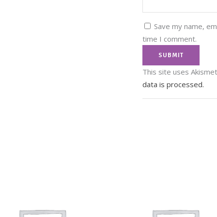
Save my name, emai
time I comment.
This site uses Akisme
data is processed.
In
It
Tw