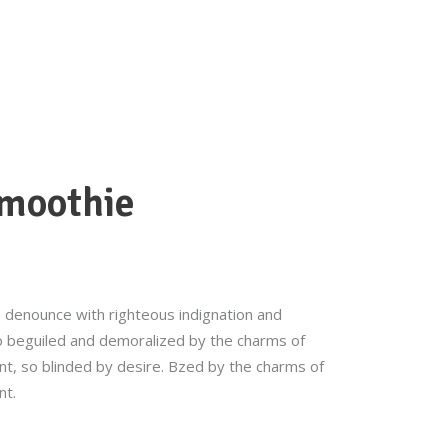
ORDER NOW
BLOG
CATERING
smoothie
 denounce with righteous indignation and
o beguiled and demoralized by the charms of
t, so blinded by desire. Bzed by the charms of
nt.