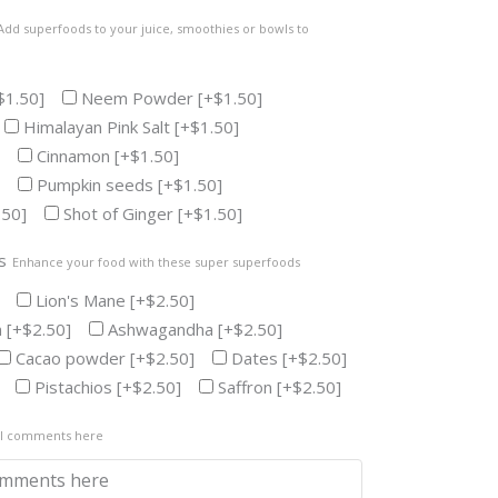
Add superfoods to your juice, smoothies or bowls to
$1.50]
Neem Powder
[+$1.50]
Himalayan Pink Salt
[+$1.50]
Cinnamon
[+$1.50]
Pumpkin seeds
[+$1.50]
.50]
Shot of Ginger
[+$1.50]
s
Enhance your food with these super superfoods
Lion's Mane
[+$2.50]
n
[+$2.50]
Ashwagandha
[+$2.50]
Cacao powder
[+$2.50]
Dates
[+$2.50]
Pistachios
[+$2.50]
Saffron
[+$2.50]
al comments here