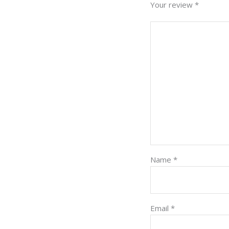
Your review
*
Name
*
Email
*