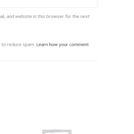
l, and website in this browser for the next
t to reduce spam.
Learn how your comment
stagram feed
 seems that you haven't connected with your
itter account