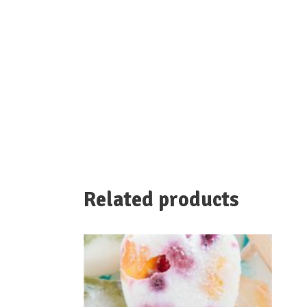
Related products
We serve high quality plant-based ingredients