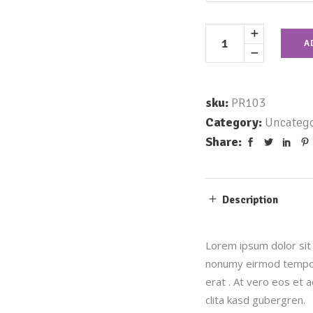
A
sku:
PR103
Category:
Uncatego
Share:
Description
Lorem ipsum dolor sit 
nonumy eirmod tempor 
erat . At vero eos et 
clita kasd gubergren.