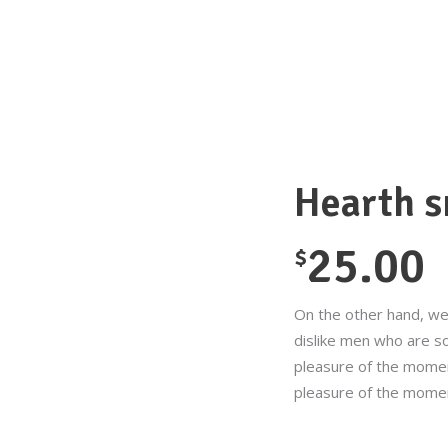
Hearth 
25.00
$
On the other hand, we
dislike men who are s
pleasure of the momen
pleasure of the mome