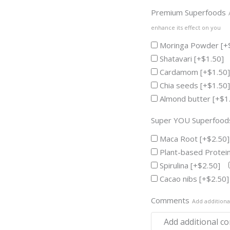
Premium Superfoods
enhance its effect on you
Moringa Powder
[+
Shatavari
[+$1.50]
Cardamom
[+$1.50]
Chia seeds
[+$1.50]
Almond butter
[+$1
Super YOU Superfood
Maca Root
[+$2.50]
Plant-based Protei
Spirulina
[+$2.50]
Cacao nibs
[+$2.50]
Comments
Add addition