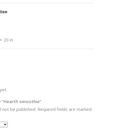
tion
× 20 in
yet.
ew “Hearth smoothie”
l not be published.
Required fields are marked