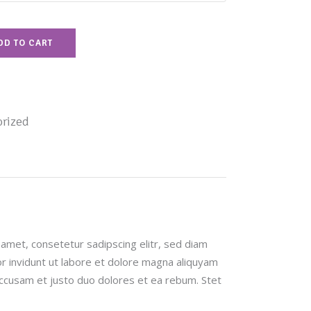
DD TO CART
rized
amet, consetetur sadipscing elitr, sed diam
invidunt ut labore et dolore magna aliquyam
accusam et justo duo dolores et ea rebum. Stet