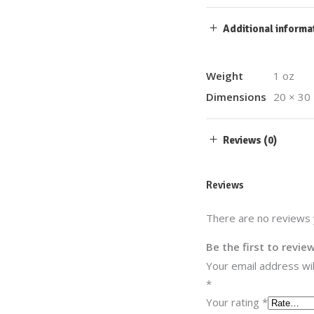
Additional informa
Weight
1 oz
Dimensions
20 × 30 
Reviews (0)
Reviews
There are no reviews 
Be the first to revi
Your email address wil
*
Your rating
*