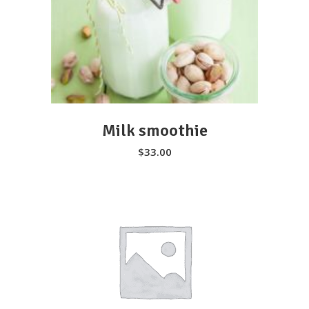
SELECT OPTIONS
Milk smoothie
$
33.00
We serve high quality plant-based
ingredients that taste delicious and is
perfect for anyone looking to be healthy
and care for their wellbeing.
SELECT OPTIONS
310-800-2282
18609 Pioneer Blvd, Artesia, CA 90701