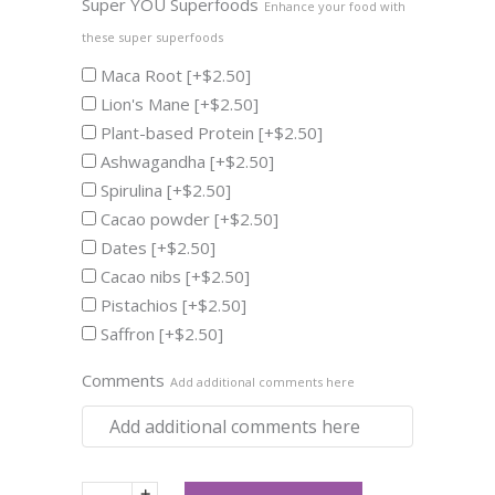
Super YOU Superfoods
Enhance your food with
these super superfoods
Maca Root
[+$2.50]
Lion's Mane
[+$2.50]
Plant-based Protein
[+$2.50]
Ashwagandha
[+$2.50]
Spirulina
[+$2.50]
Cacao powder
[+$2.50]
Dates
[+$2.50]
Cacao nibs
[+$2.50]
Pistachios
[+$2.50]
Saffron
[+$2.50]
Comments
Add additional comments here