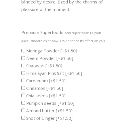
blinded by desire. Bzed by the charms of
pleasure of the moment.
Premium Superfoods
Add superfoods to your
juice, smoothies or bowls to enhance its effect on you
Moringa Powder
[+$1.50]
Neem Powder
[+$1.50]
Shatavari
[+$1.50]
Himalayan Pink Salt
[+$1.50]
Cardamom
[+$1.50]
Cinnamon
[+$1.50]
Chia seeds
[+$1.50]
Pumpkin seeds
[+$1.50]
Almond butter
[+$1.50]
Shot of Ginger
[+$1.50]