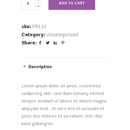
ADD TO CART
sku:
PR112
Category:
Uncategorized
Share:
Description
Lorem ipsum dolor sit amet, consetetur
sadipscing elitr, sed diam nonumy eirmod
tempor invidunt ut labore et dolore magna
aliquyam erat . At vero eos et accusam et
justo duo dolores et ea rebum. Stet clita
kasd gubergren.