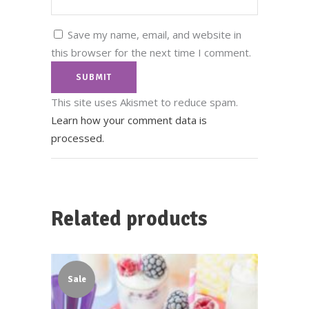
Save my name, email, and website in
this browser for the next time I comment.
This site uses Akismet to reduce spam.
Learn how your comment data is
processed.
Related products
Sale