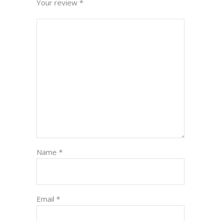
Your review
*
Name
*
Email
*