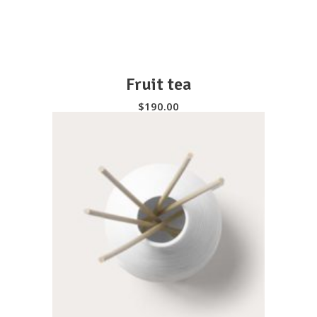
Fruit tea
$
190.00
SELECT OPTIONS
Instagram feed
It seems that you haven't connected with
your Twitter account