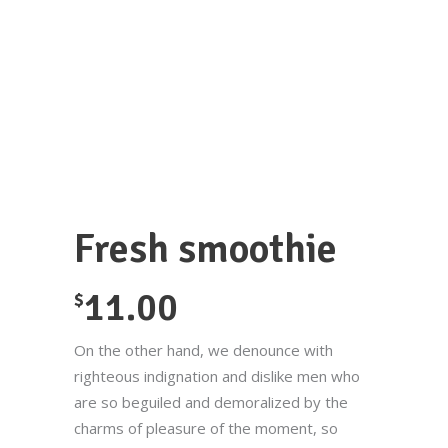
Fresh smoothie
11.00
$
On the other hand, we denounce with
righteous indignation and dislike men who
are so beguiled and demoralized by the
charms of pleasure of the moment, so