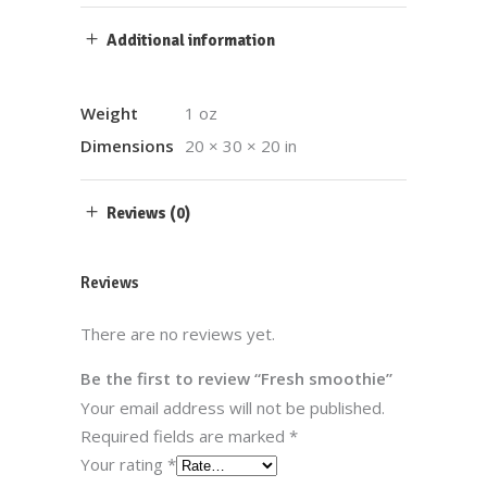
Additional information
Weight
1 oz
Dimensions
20 × 30 × 20 in
Reviews (0)
Reviews
There are no reviews yet.
Be the first to review “Fresh smoothie”
Your email address will not be published.
Required fields are marked
*
Your rating
*