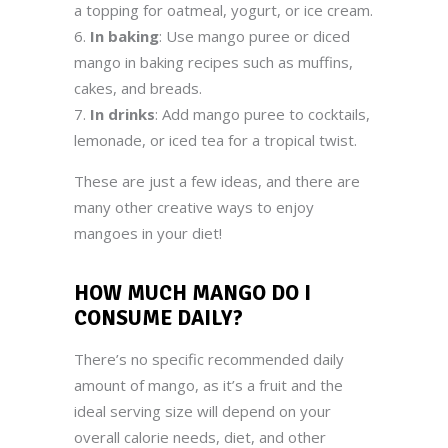
a topping for oatmeal, yogurt, or ice cream.
In baking
: Use mango puree or diced
mango in baking recipes such as muffins,
cakes, and breads.
In drinks
: Add mango puree to cocktails,
lemonade, or iced tea for a tropical twist.
These are just a few ideas, and there are
many other creative ways to enjoy
mangoes in your diet!
HOW MUCH MANGO
DO I
CONSUME DAILY
?
There’s no specific recommended daily
amount of mango, as it’s a fruit and the
ideal serving size will depend on your
overall calorie needs, diet, and other