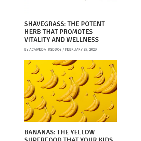
SHAVEGRASS: THE POTENT
HERB THAT PROMOTES
VITALITY AND WELLNESS
BY
ACAIVEDA_8GDBC4
FEBRUARY 25, 2023
BANANAS: THE YELLOW
SUPERFOOD THAT YOUR KIDS