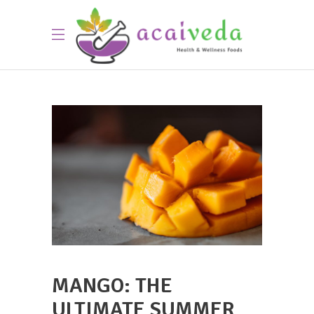
MANGO: THE
ULTIMATE SUMMER