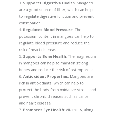
Supports Digestive Health
: Mangoes
are a good source of fiber, which can help
to regulate digestive function and prevent
constipation.
Regulates Blood Pressure
: The
potassium content in mangoes can help to
regulate blood pressure and reduce the
risk of heart disease.
Supports Bone Health
: The magnesium
in mangoes can help to maintain strong
bones and reduce the risk of osteoporosis.
Antioxidant Properties
: Mangoes are
rich in antioxidants, which can help to
protect the body from oxidative stress and
prevent chronic diseases such as cancer
and heart disease.
Promotes Eye Health
: Vitamin A, along