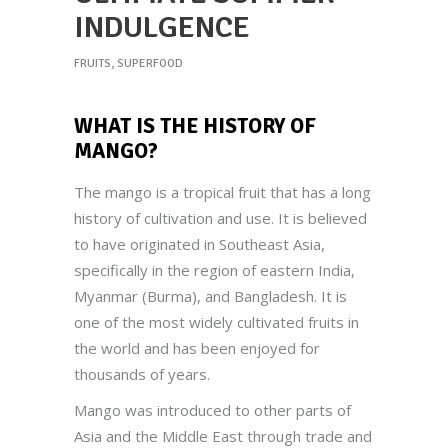
INDULGENCE
FRUITS
,
SUPERFOOD
WHAT IS THE HISTORY OF
MANGO
?
The mango is a tropical fruit that has a long
history of cultivation and use. It is believed
to have originated in Southeast Asia,
specifically in the region of eastern India,
Myanmar (Burma), and Bangladesh. It is
one of the most widely cultivated fruits in
the world and has been enjoyed for
thousands of years.
Mango was introduced to other parts of
Asia and the Middle East through trade and