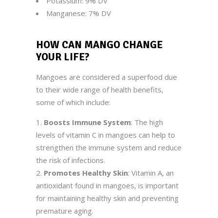
Potassium: 9% DV
Manganese: 7% DV
HOW CAN MANGO CHANGE
YOUR LIFE
?
Mangoes are considered a superfood due
to their wide range of health benefits,
some of which include:
Boosts Immune System
: The high
levels of vitamin C in mangoes can help to
strengthen the immune system and reduce
the risk of infections.
Promotes Healthy Skin
: Vitamin A, an
antioxidant found in mangoes, is important
for maintaining healthy skin and preventing
premature aging.