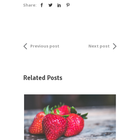
Share:
Previous post
Next post
Related Posts