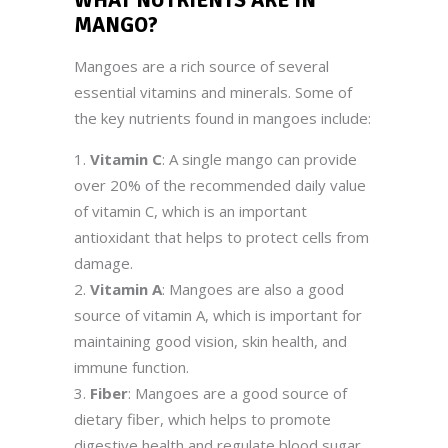
MANGO
?
Mangoes are a rich source of several
essential vitamins and minerals. Some of
the key nutrients found in mangoes include:
Vitamin C
: A single mango can provide
over 20% of the recommended daily value
of vitamin C, which is an important
antioxidant that helps to protect cells from
damage.
Vitamin A
: Mangoes are also a good
source of vitamin A, which is important for
maintaining good vision, skin health, and
immune function.
Fiber
: Mangoes are a good source of
dietary fiber, which helps to promote
digestive health and regulate blood sugar