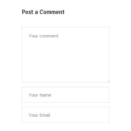
We serve high quality plant-based
ingredients that taste delicious and is
Post a Comment
perfect for anyone looking to be healthy
and care for their wellbeing.
310-800-2282
18609 Pioneer Blvd, Artesia, CA 90701