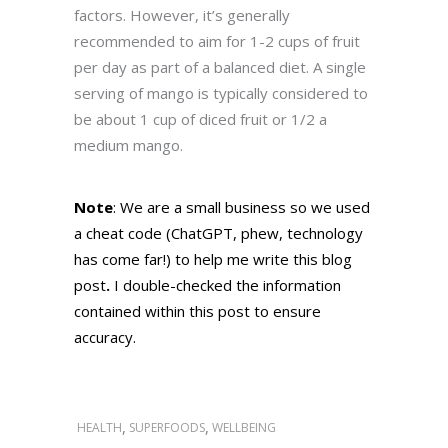
factors. However, it’s generally
recommended to aim for 1-2 cups of fruit
per day as part of a balanced diet. A single
serving of mango is typically considered to
be about 1 cup of diced fruit or 1/2 a
medium mango.
Note
: We are a small business so we used
a cheat code (
ChatGPT
, phew, technology
has come far!) to help me write this blog
post
.
I double-checked the information
contained within this post to ensure
accuracy.
,
,
HEALTH
SUPERFOODS
WELLBEING