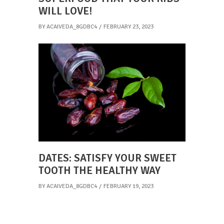
WILL LOVE!
BY
ACAIVEDA_8GDBC4
FEBRUARY 23, 2023
DATES: SATISFY YOUR SWEET
TOOTH THE HEALTHY WAY
BY
ACAIVEDA_8GDBC4
FEBRUARY 19, 2023