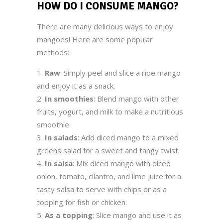
HOW DO I CONSUME
MANGO
?
There are many delicious ways to enjoy
mangoes! Here are some popular
methods:
Raw
: Simply peel and slice a ripe mango
and enjoy it as a snack.
In smoothies
: Blend mango with other
fruits, yogurt, and milk to make a nutritious
smoothie.
In salads
: Add diced mango to a mixed
greens salad for a sweet and tangy twist.
In salsa
: Mix diced mango with diced
onion, tomato, cilantro, and lime juice for a
tasty salsa to serve with chips or as a
topping for fish or chicken.
As a topping
: Slice mango and use it as