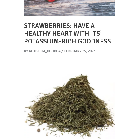
STRAWBERRIES: HAVE A
HEALTHY HEART WITH ITS’
POTASSIUM-RICH GOODNESS
BY
ACAIVEDA_8GDBC4
FEBRUARY 25, 2023