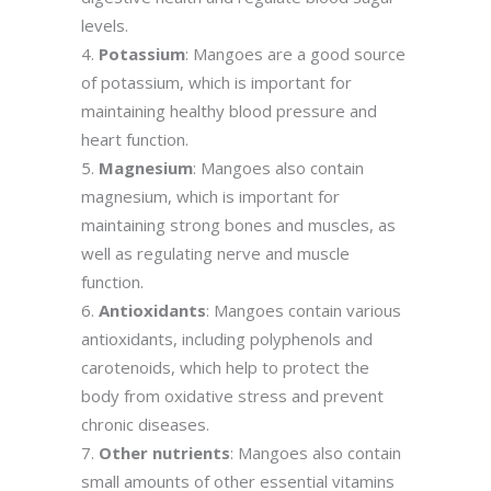
levels.
Potassium
: Mangoes are a good source
of potassium, which is important for
maintaining healthy blood pressure and
heart function.
Magnesium
: Mangoes also contain
magnesium, which is important for
maintaining strong bones and muscles, as
well as regulating nerve and muscle
function.
Antioxidants
: Mangoes contain various
antioxidants, including polyphenols and
carotenoids, which help to protect the
body from oxidative stress and prevent
chronic diseases.
Other nutrients
: Mangoes also contain
small amounts of other essential vitamins