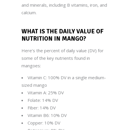
and minerals, including B vitamins, iron, and
calcium.
WHAT IS THE DAILY VALUE OF
NUTRITION IN
MANGO
?
Here’s the percent of daily value (DV) for
some of the key nutrients found in
mangoes:
Vitamin C: 100% DV in a single medium-
sized mango
Vitamin A: 25% DV
Folate: 14% DV
Fiber: 14% DV
Vitamin B6: 10% DV
Copper: 10% DV