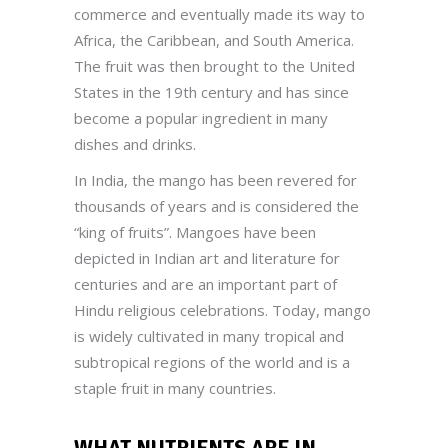
commerce and eventually made its way to
Africa, the Caribbean, and South America.
The fruit was then brought to the United
States in the 19th century and has since
become a popular ingredient in many
dishes and drinks.
In India, the mango has been revered for
thousands of years and is considered the
“king of fruits”. Mangoes have been
depicted in Indian art and literature for
centuries and are an important part of
Hindu religious celebrations. Today, mango
is widely cultivated in many tropical and
subtropical regions of the world and is a
staple fruit in many countries.
WHAT NUTRIENTS ARE IN