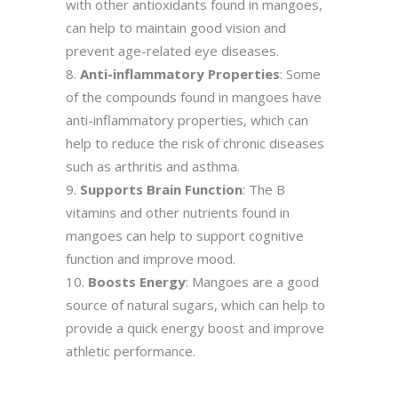
with other antioxidants found in mangoes,
can help to maintain good vision and
prevent age-related eye diseases.
Anti-inflammatory Properties
: Some
of the compounds found in mangoes have
anti-inflammatory properties, which can
help to reduce the risk of chronic diseases
such as arthritis and asthma.
Supports Brain Function
: The B
vitamins and other nutrients found in
mangoes can help to support cognitive
function and improve mood.
Boosts Energy
: Mangoes are a good
source of natural sugars, which can help to
provide a quick energy boost and improve
athletic performance.