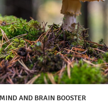
 MIND AND BRAIN BOOSTER