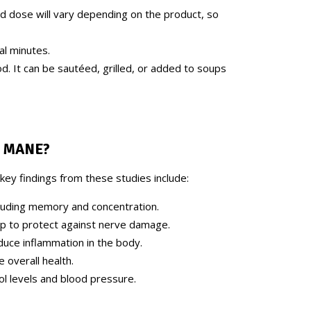
d dose will vary depending on the product, so
al minutes.
od. It can be sautéed, grilled, or added to soups
S MANE
?
key findings from these studies include:
cluding memory and concentration.
p to protect against nerve damage.
duce inflammation in the body.
 overall health.
ol levels and blood pressure.