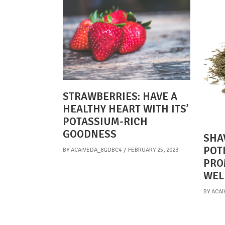
STRAWBERRIES: HAVE A
HEALTHY HEART WITH ITS’
POTASSIUM-RICH
GOODNESS
SHA
POT
BY
ACAIVEDA_8GDBC4
FEBRUARY 25, 2023
PRO
WEL
BY
ACAI