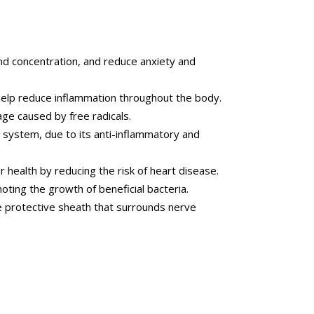
d concentration, and reduce anxiety and
elp reduce inflammation throughout the body.
ge caused by free radicals.
system, due to its anti-inflammatory and
health by reducing the risk of heart disease.
ting the growth of beneficial bacteria.
e protective sheath that surrounds nerve