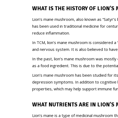
WHAT IS THE HISTORY OF LION’S
Lion’s mane mushroom, also known as “Satyr’s b
has been used in traditional medicine for centur
reduce inflammation.
In TCM, lion’s mane mushroom is considered a “
and nervous system. It is also believed to have
In the past, lion’s mane mushroom was mostly c
as a food ingredient. This is due to the potent
Lion’s mane mushroom has been studied for its 
depression symptoms. In addition to cognitive 
properties, which may help support immune func
WHAT NUTRIENTS ARE IN
LION’S
Lion’s mane is a type of medicinal mushroom tha