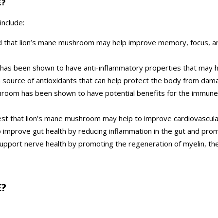
E?
include:
d that lion’s mane mushroom may help improve memory, focus, an
has been shown to have anti-inflammatory properties that may h
h source of antioxidants that can help protect the body from dama
hroom has been shown to have potential benefits for the immune 
st that lion’s mane mushroom may help to improve cardiovascular 
improve gut health by reducing inflammation in the gut and promo
pport nerve health by promoting the regeneration of myelin, th
E
?