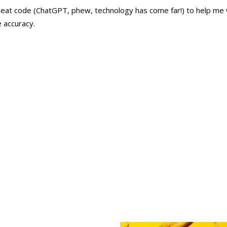
heat code (
ChatGPT
, phew, technology has come far!) to help me 
e accuracy.