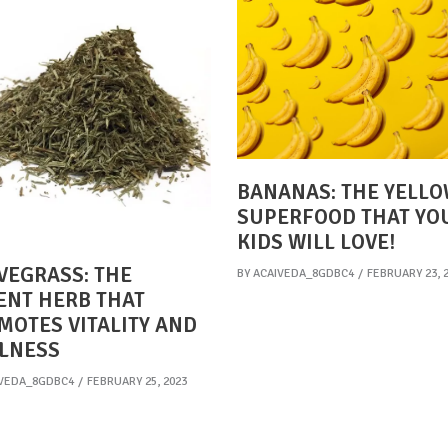
BANANAS: THE YELL
SUPERFOOD THAT YO
KIDS WILL LOVE!
VEGRASS: THE
BY
ACAIVEDA_8GDBC4
FEBRUARY 23, 
ENT HERB THAT
MOTES VITALITY AND
LNESS
VEDA_8GDBC4
FEBRUARY 25, 2023