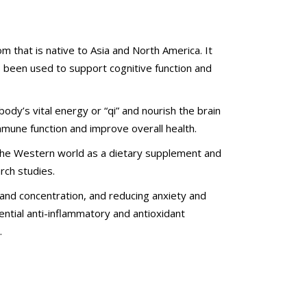
 that is native to Asia and North America. It
as been used to support cognitive function and
dy’s vital energy or “qi” and nourish the brain
mmune function and improve overall health.
n the Western world as a dietary supplement and
rch studies.
 and concentration, and reducing anxiety and
ntial anti-inflammatory and antioxidant
.