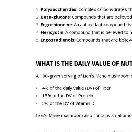
Polysaccharides
: Complex carbohydrates th
Beta-glucans
: Compounds that are believed
Ergothioneine
: An antioxidant compound tha
Hericystin
: A compound that is believed to 
Ergostadienols
: Compounds that are believe
WHAT IS THE DAILY VALUE OF NU
A 100-gram serving of Lion’s Mane mushroom c
4% of the daily value (DV) of Fiber
15% of the DV of Protein
2% of the DV of Vitamin D
Lion’s Mane mushroom also contains small amoun