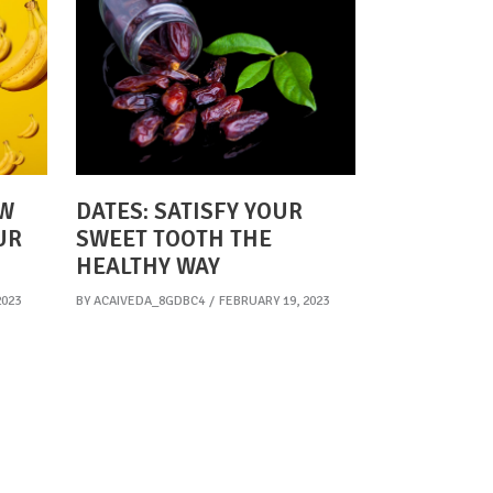
OW
DATES: SATISFY YOUR
UR
SWEET TOOTH THE
HEALTHY WAY
2023
BY
ACAIVEDA_8GDBC4
FEBRUARY 19, 2023