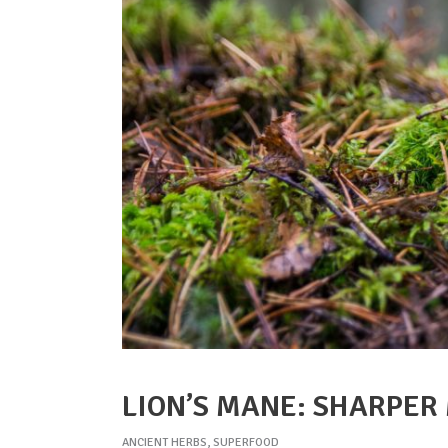
LION’S MANE: SHARPER
ANCIENT HERBS
,
SUPERFOOD